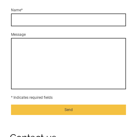
Name
*
Message
* Indicates required fields
Send