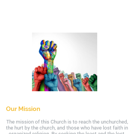
Our Mission
The mission of this Church is to reach the unchurched,
the hurt by the church, and those who have lost faith in
organized religion. By seeking the least and the lost,