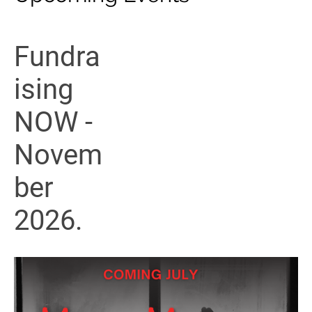
Fundra
ising
NOW -
Novem
ber
2026.