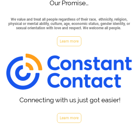
Our Promise…
We value and treat all people regardless of their race, ethnicity, religion,
physical or mental ability, culture, age, economic status, gender identity, or
sexual orientation with love and respect. We welcome all people.
Learn more
Connecting with us just got easier!
Learn more