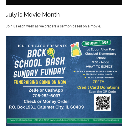
July is Movie Month
Join us each week as we prepare a sermon based on a movie.