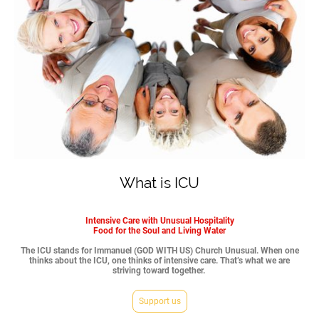
What is ICU
Intensive Care with Unusual Hospitality
Food for the Soul and Living Water
The ICU stands for Immanuel (GOD WITH US) Church Unusual. When one
thinks about the ICU, one thinks of intensive care. That’s what we are
striving toward together.
Support us