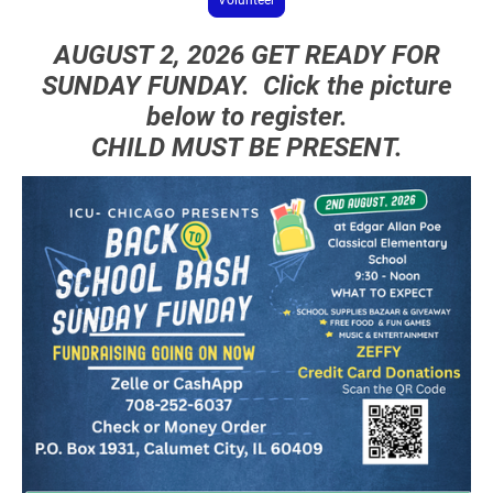
AUGUST 2, 2026 GET READY FOR
SUNDAY FUNDAY. Click the picture
below to register.
CHILD MUST BE PRESENT.