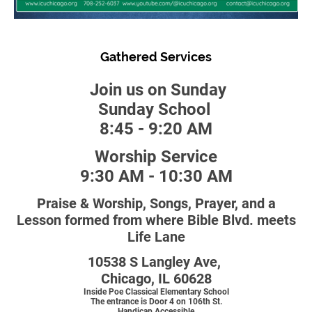
Gathered Services
Join us on Sunday
Sunday School
8:45 - 9:20 AM
Worship Service
9:30 AM - 10:30 AM
Praise & Worship, Songs, Prayer, and a
Lesson formed from where Bible Blvd. meets
Life Lane
10538 S Langley Ave,
Chicago, IL 60628
Inside Poe Classical Elementary School
The entrance is Door 4 on 106th St.
Handicap Accessible