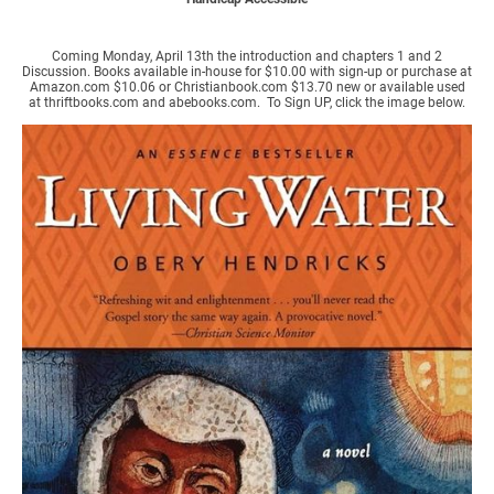
Coming Monday, April 13th the introduction and chapters 1 and 2
Discussion. Books available in-house for $10.00 with sign-up or purchase at
Amazon.com $10.06 or Christianbook.com $13.70 new or available used
at thriftbooks.com and abebooks.com. To Sign UP, click the image below.