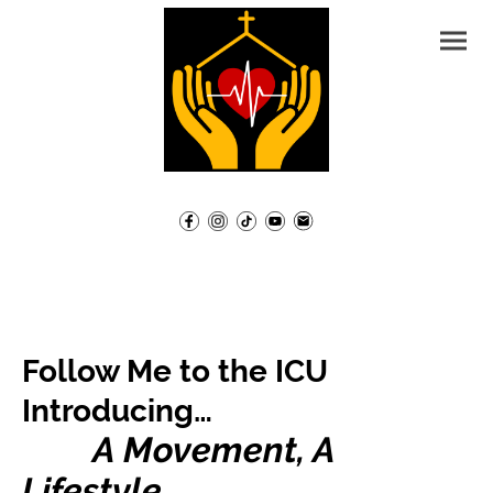
Follow Me to the ICU
Introducing…
A Movement, A
Lifestyle,