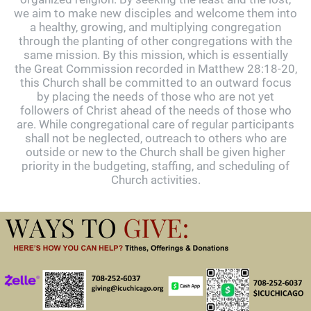
we aim to make new disciples and welcome them into
a healthy, growing, and multiplying congregation
through the planting of other congregations with the
same mission. By this mission, which is essentially
the Great Commission recorded in Matthew 28:18-20,
this Church shall be committed to an outward focus
by placing the needs of those who are not yet
followers of Christ ahead of the needs of those who
are. While congregational care of regular participants
shall not be neglected, outreach to others who are
outside or new to the Church shall be given higher
priority in the budgeting, staffing, and scheduling of
Church activities.