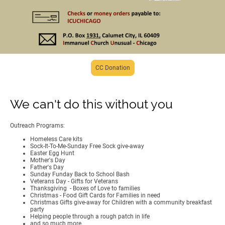
CC Donation
We can't do this without you
Outreach Programs:
Homeless Care kits
Sock-It-To-Me-Sunday Free Sock give-away
Easter Egg Hunt
Mother's Day
Father's Day
Sunday Funday Back to School Bash
Veterans Day - Gifts for Veterans
Thanksgiving - Boxes of Love to families
Christmas - Food Gift Cards for Families in need
Christmas Gifts give-away for Children with a community breakfast
party
Helping people through a rough patch in life
and so much more.