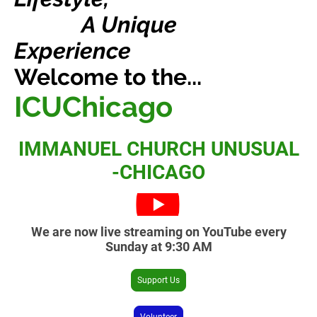
A Unique
Experience
Welcome to the...
ICUChicago
IMMANUEL CHURCH UNUSUAL
-CHICAGO
We are now live streaming on YouTube every
Sunday at 9:30 AM
Support Us
Volunteer