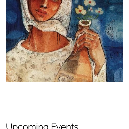
Upcoming Events