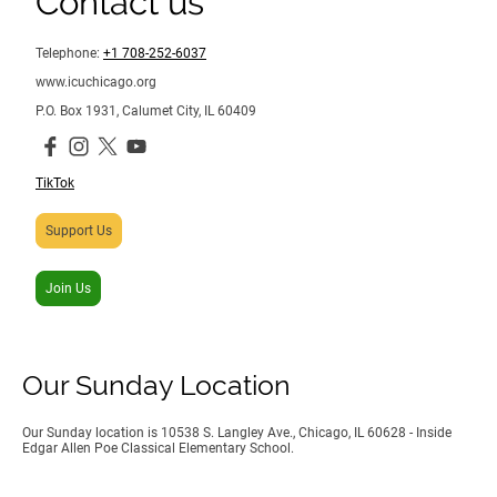
Contact us
Telephone:
+1 708-252-6037
www.icuchicago.org
P.O. Box 1931, Calumet City, IL 60409
TikTok
Support Us
Join Us
Our Sunday Location
Our Sunday location is 10538 S. Langley Ave., Chicago, IL 60628 - Inside
Edgar Allen Poe Classical Elementary School.