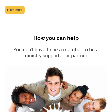
Learn more
How you can help
You don't have to be a member to be a
ministry supporter or partner.