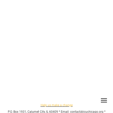
Help us make a change
P.O. Box 1931, Calumet City, IL 60409 * Email: contact@icuchicago.org *