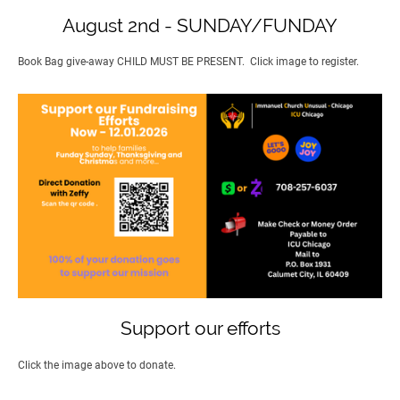
August 2nd - SUNDAY/FUNDAY
Book Bag give-away CHILD MUST BE PRESENT. Click image to register.
Support our efforts
Click the image above to donate.